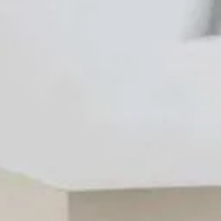
9 guests · Save 15% on platform fees · Secured by Stripe