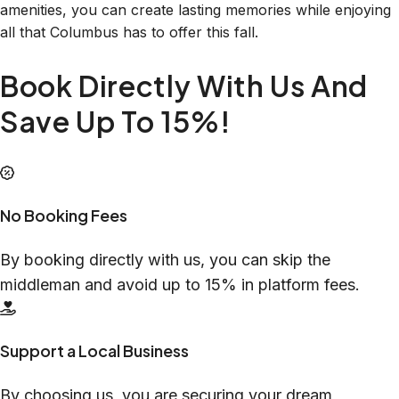
amenities, you can create lasting memories while enjoying
all that Columbus has to offer this fall.
Book Directly With Us And
Save Up To 15%!
No Booking Fees
By booking directly with us, you can skip the
middleman and avoid up to 15% in platform fees.
Support a Local Business
By choosing us, you are securing your dream