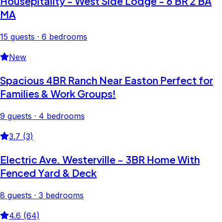
Housepitality - West Side Lodge - 6 BR 2 BA
MA
15 guests · 6 bedrooms
New
Spacious 4BR Ranch Near Easton Perfect for
Families & Work Groups!
9 guests · 4 bedrooms
3.7 (3)
Electric Ave. Westerville - 3BR Home With
Fenced Yard & Deck
8 guests · 3 bedrooms
4.6 (64)