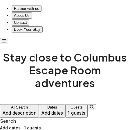
Discover comfort near Columbus Escape Room
Partner with us
About Us
Contact
Book Your Stay
Stay close to Columbus
Escape Room
adventures
AI Search
Dates
Guests
Add description
Add dates
1 guests
Search
Add dates
·
1 guests