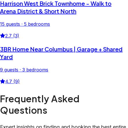
Harrison West Brick Townhome - Walk to
Arena District & Short North
15 guests · 5 bedrooms
2.7 (3)
3BR Home Near Columbus | Garage + Shared
Yard
9 guests · 3 bedrooms
4.7 (9)
Frequently Asked
Questions
Expert insights on finding and booking the best entire