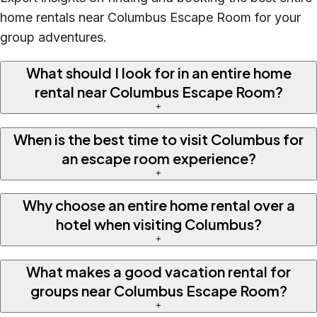
home rentals near Columbus Escape Room for your
group adventures.
What should I look for in an entire home
rental near Columbus Escape Room?
+
When is the best time to visit Columbus for
an escape room experience?
+
Why choose an entire home rental over a
hotel when visiting Columbus?
+
What makes a good vacation rental for
groups near Columbus Escape Room?
+