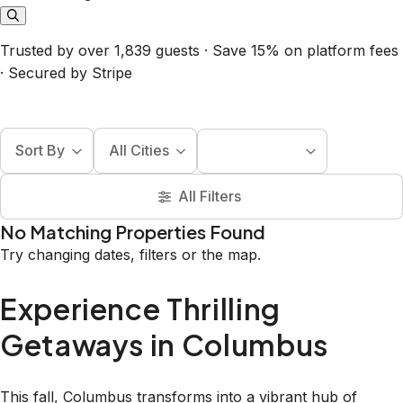
Trusted by over 1,839 guests · Save 15% on platform fees
· Secured by Stripe
Sort By
All Cities
All Filters
No Matching Properties Found
Try changing dates, filters or the map.
Experience Thrilling
Getaways in Columbus
This fall, Columbus transforms into a vibrant hub of