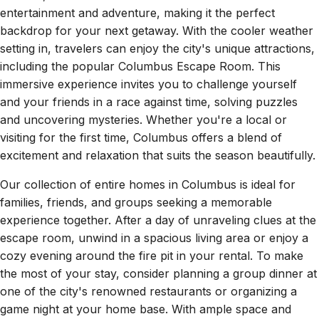
entertainment and adventure, making it the perfect
backdrop for your next getaway. With the cooler weather
setting in, travelers can enjoy the city's unique attractions,
including the popular Columbus Escape Room. This
immersive experience invites you to challenge yourself
and your friends in a race against time, solving puzzles
and uncovering mysteries. Whether you're a local or
visiting for the first time, Columbus offers a blend of
excitement and relaxation that suits the season beautifully.
Our collection of entire homes in Columbus is ideal for
families, friends, and groups seeking a memorable
experience together. After a day of unraveling clues at the
escape room, unwind in a spacious living area or enjoy a
cozy evening around the fire pit in your rental. To make
the most of your stay, consider planning a group dinner at
one of the city's renowned restaurants or organizing a
game night at your home base. With ample space and