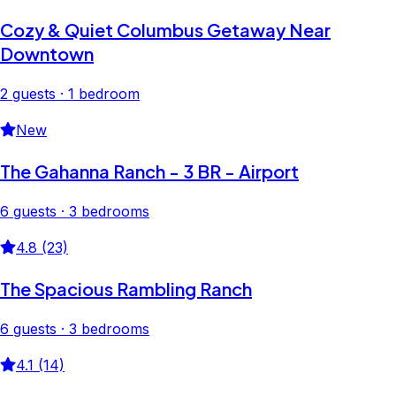
Cozy & Quiet Columbus Getaway Near
Downtown
2 guests · 1 bedroom
New
The Gahanna Ranch - 3 BR - Airport
6 guests · 3 bedrooms
4.8 (23)
The Spacious Rambling Ranch
6 guests · 3 bedrooms
4.1 (14)