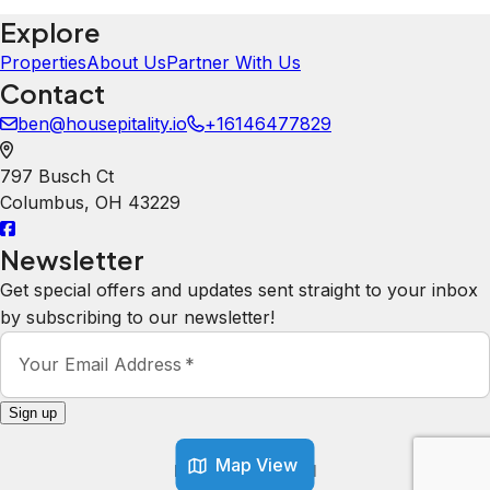
Explore
Properties
About Us
Partner With Us
Contact
ben@housepitality.io
+16146477829
797 Busch Ct
Columbus
,
OH
43229
Newsletter
Get special offers and updates sent straight to your inbox
by subscribing to our newsletter!
Your Email Address
*
Sign up
Map View
Powered by
hostAI