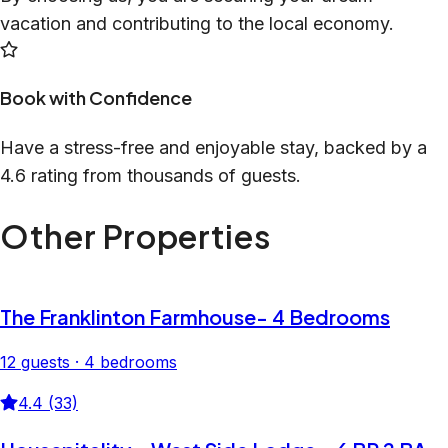
vacation and contributing to the local economy.
Book with Confidence
Have a stress-free and enjoyable stay, backed by a
4.6 rating from thousands of guests.
Other Properties
The Franklinton Farmhouse- 4 Bedrooms
12 guests · 4 bedrooms
4.4 (33)