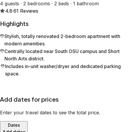
4 guests · 2 bedrooms · 2 beds · 1 bathroom
4.8
·
61
Reviews
Highlights
Stylish, totally renovated 2-bedroom apartment with
modern amenities.
Centrally located near South OSU campus and Short
North Arts district.
Includes in-unit washer/dryer and dedicated parking
space.
Add dates for prices
Enter your travel dates to see the total price.
Dates