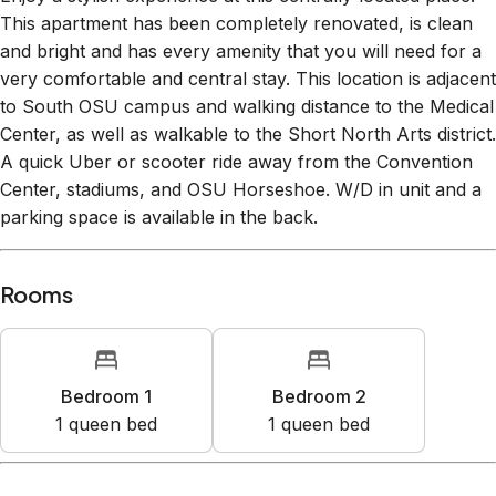
Enjoy a stylish experience at this centrally-located place.
This apartment has been completely renovated, is clean
and bright and has every amenity that you will need for a
very comfortable and central stay. This location is adjacent
to South OSU campus and walking distance to the Medical
Center, as well as walkable to the Short North Arts district.
A quick Uber or scooter ride away from the Convention
Center, stadiums, and OSU Horseshoe. W/D in unit and a
parking space is available in the back.
Rooms
Bedroom 1
Bedroom 2
1
queen bed
1
queen bed