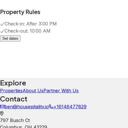
J
Janelle Gibson
5.0
·
June 2026
·
Good location close to OSU campus.
Convenient restaurant and coffee
bar across the street. It was very
clean, well furnished, but felt
comfortable. I would recommend to
other travelers.
Youssef