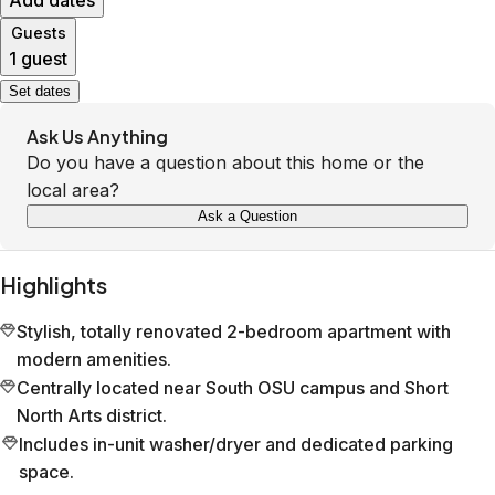
Add dates
Guests
1 guest
Set dates
Ask Us Anything
Do you have a question about this home or the
local area?
Ask a Question
Highlights
Stylish, totally renovated 2-bedroom apartment with
modern amenities.
Centrally located near South OSU campus and Short
North Arts district.
Includes in-unit washer/dryer and dedicated parking
space.