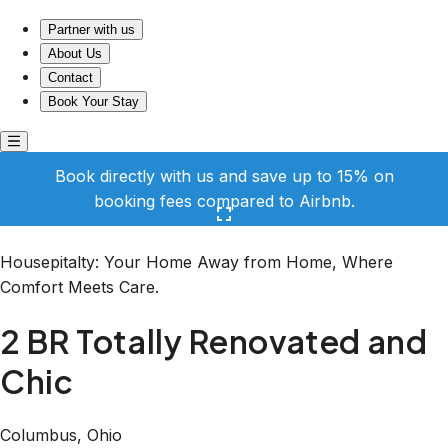
2 BR Totally Renovated and Chic
Partner with us
About Us
Contact
Book Your Stay
Book directly with us and save up to 15% on
booking fees compared to Airbnb.
Click here to open the gallery
Housepitalty: Your Home Away from Home, Where
Comfort Meets Care.
2 BR Totally Renovated and
Chic
Columbus, Ohio