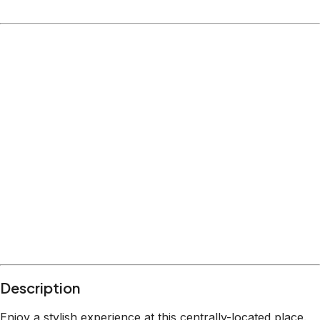
Location
Columbus
Ohio
What's nearby
Within
2.1 miles
from:
The Escape Room USA - Columbus
(
1.4 miles
)
Goodale Park
(
1.1 miles
)
Breakout Games
(
2.1 miles
)
Ohio Stadium
(
1.0 miles
)
Ohio State University
(
0.7 miles
)
The Oval
(
0.6 miles
)
Description