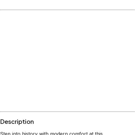
Description
Step into history with modern comfort at this