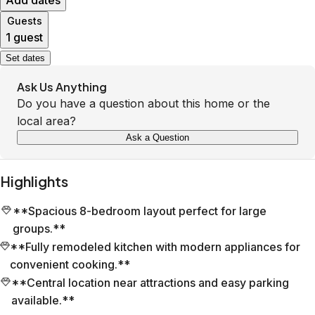
Add dates
Guests
1 guest
Set dates
Ask Us Anything
Do you have a question about this home or the
local area?
Ask a Question
Highlights
**Spacious 8-bedroom layout perfect for large
groups.**
**Fully remodeled kitchen with modern appliances for
convenient cooking.**
**Central location near attractions and easy parking
available.**