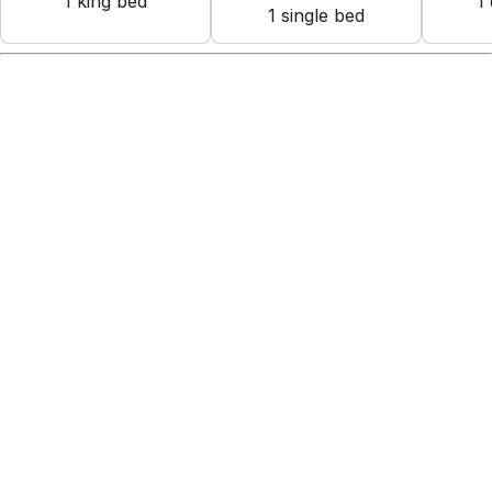
1
king bed
1
1
single bed