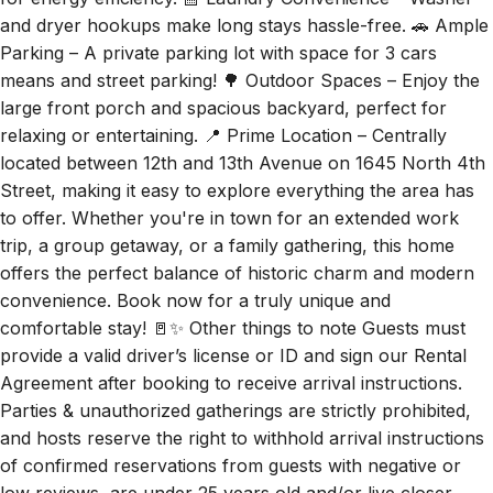
and dryer hookups make long stays hassle-free. 🚗 Ample
Parking – A private parking lot with space for 3 cars
means and street parking! 🌳 Outdoor Spaces – Enjoy the
large front porch and spacious backyard, perfect for
relaxing or entertaining. 📍 Prime Location – Centrally
located between 12th and 13th Avenue on 1645 North 4th
Street, making it easy to explore everything the area has
to offer. Whether you're in town for an extended work
trip, a group getaway, or a family gathering, this home
offers the perfect balance of historic charm and modern
convenience. Book now for a truly unique and
comfortable stay! 🚪✨ Other things to note Guests must
provide a valid driver’s license or ID and sign our Rental
Agreement after booking to receive arrival instructions.
Parties & unauthorized gatherings are strictly prohibited,
and hosts reserve the right to withhold arrival instructions
of confirmed reservations from guests with negative or