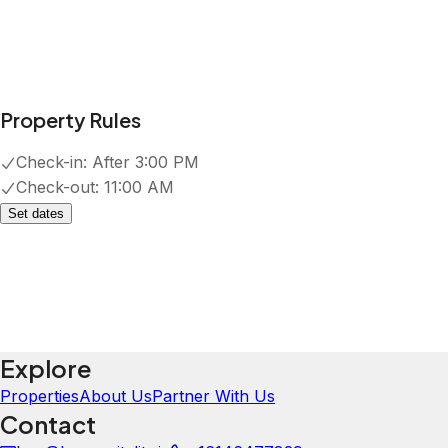
Property Rules
Check-in:
After 3:00 PM
Check-out:
11:00 AM
Set dates
Explore
Properties
About Us
Partner With Us
Contact