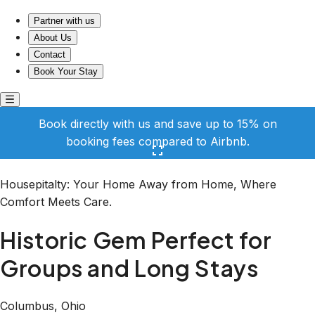
Historic Gem Perfect for Groups and Long Stays
Partner with us
About Us
Contact
Book Your Stay
Book directly with us and save up to 15% on
booking fees compared to Airbnb.
Click here to open the gallery
Housepitalty: Your Home Away from Home, Where
Comfort Meets Care.
Historic Gem Perfect for
Groups and Long Stays
Columbus, Ohio