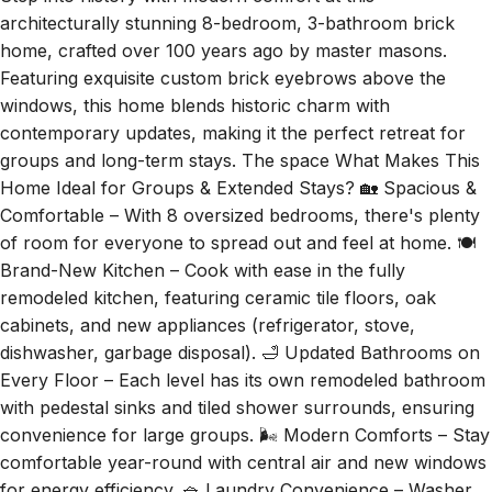
architecturally stunning 8-bedroom, 3-bathroom brick
home, crafted over 100 years ago by master masons.
Featuring exquisite custom brick eyebrows above the
windows, this home blends historic charm with
contemporary updates, making it the perfect retreat for
groups and long-term stays. The space What Makes This
Home Ideal for Groups & Extended Stays? 🏡 Spacious &
Comfortable – With 8 oversized bedrooms, there's plenty
of room for everyone to spread out and feel at home. 🍽
Brand-New Kitchen – Cook with ease in the fully
remodeled kitchen, featuring ceramic tile floors, oak
cabinets, and new appliances (refrigerator, stove,
dishwasher, garbage disposal). 🛁 Updated Bathrooms on
Every Floor – Each level has its own remodeled bathroom
with pedestal sinks and tiled shower surrounds, ensuring
convenience for large groups. 🌬 Modern Comforts – Stay
comfortable year-round with central air and new windows
for energy efficiency. 🧺 Laundry Convenience – Washer