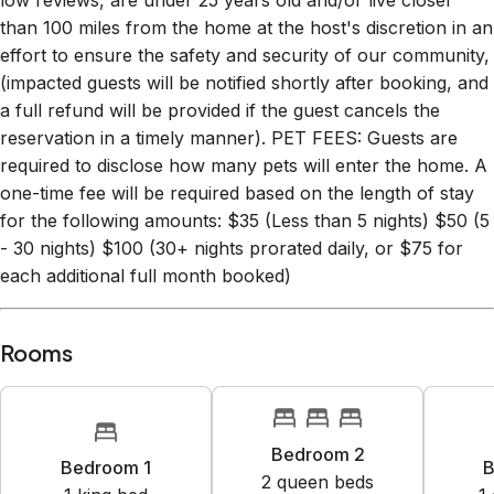
low reviews, are under 25 years old and/or live closer
than 100 miles from the home at the host's discretion in an
effort to ensure the safety and security of our community,
(impacted guests will be notified shortly after booking, and
a full refund will be provided if the guest cancels the
reservation in a timely manner). PET FEES: Guests are
required to disclose how many pets will enter the home. A
one-time fee will be required based on the length of stay
for the following amounts: $35 (Less than 5 nights) $50 (5
- 30 nights) $100 (30+ nights prorated daily, or $75 for
each additional full month booked)
Rooms
Bedroom 2
Bedroom 1
B
2
queen bed
s