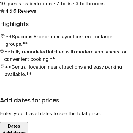
10 guests · 5 bedrooms · 7 beds · 3 bathrooms
4.5
·
6
Reviews
Highlights
**Spacious 8-bedroom layout perfect for large
groups.**
**Fully remodeled kitchen with modern appliances for
convenient cooking.**
**Central location near attractions and easy parking
available.**
Add dates for prices
Enter your travel dates to see the total price.
Dates