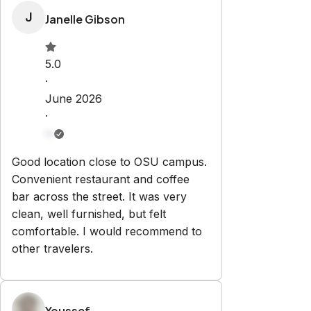
Property Rules
Check-in:
After 3:00 PM
Check-out:
10:00 AM
Set dates
Explore
Properties
About Us
Partner With Us
Contact
ben@housepitality.io
+16146477829
797 Busch Ct
Columbus
,
OH
43229