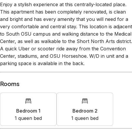
This apartment has been completely renovated, is clean
and bright and has every amenity that you will need for a
very comfortable and central stay. This location is adjacent
to South OSU campus and walking distance to the Medical
Center, as well as walkable to the Short North Arts district.
A quick Uber or scooter ride away from the Convention
Center, stadiums, and OSU Horseshoe. W/D in unit and a
parking space is available in the back.
Rooms
Bedroom 1
Bedroom 2
1
queen bed
1
queen bed