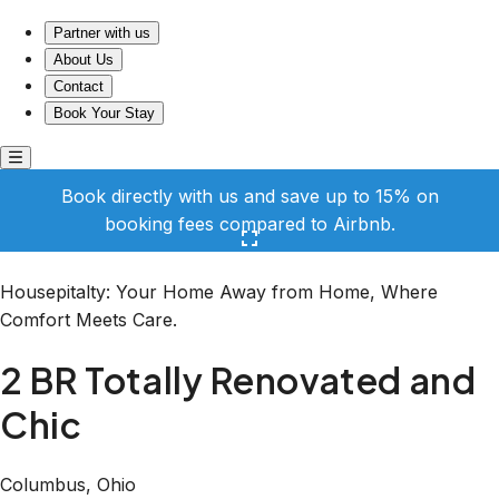
2 BR Totally Renovated and Chic
Partner with us
About Us
Contact
Book Your Stay
Book directly with us and save up to 15% on
booking fees compared to Airbnb.
Click here to open the gallery
Housepitalty: Your Home Away from Home, Where
Comfort Meets Care.
2 BR Totally Renovated and
Chic
Columbus, Ohio