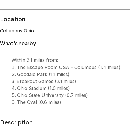
Description
Enjoy a stylish experience at this centrally-located place.