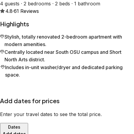
4 guests · 2 bedrooms · 2 beds · 1 bathroom
4.8
·
61
Reviews
Highlights
Stylish, totally renovated 2-bedroom apartment with
modern amenities.
Centrally located near South OSU campus and Short
North Arts district.
Includes in-unit washer/dryer and dedicated parking
space.
Add dates for prices
Enter your travel dates to see the total price.
Dates