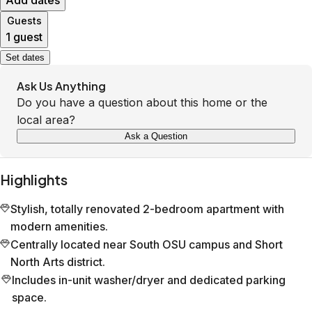
Add dates
Guests
1 guest
Set dates
Ask Us Anything
Do you have a question about this home or the
local area?
Ask a Question
Highlights
Stylish, totally renovated 2-bedroom apartment with
modern amenities.
Centrally located near South OSU campus and Short
North Arts district.
Includes in-unit washer/dryer and dedicated parking
space.